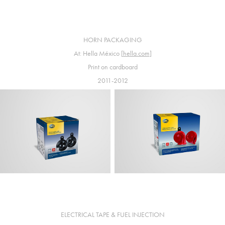
HORN PACKAGING
At: Hella México [
hella.com
]
Print on cardboard
2011-2012
ELECTRICAL TAPE & FUEL INJECTION