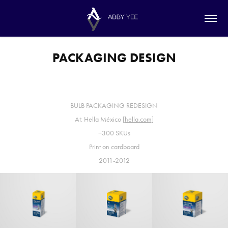
PACKAGING DESIGN
BULB PACKAGING REDESIGN
At: Hella México [
hella.com
]
+300 SKUs
Print on cardboard
2011-2012