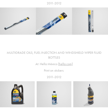
2011-2012
MULTIGRADE OILS, FUEL INJECTION AND WINDSHIELD WIPER FLUID
BOTTLES
At: Hella México [
hella.com
]
Print on stickers
2011-2012