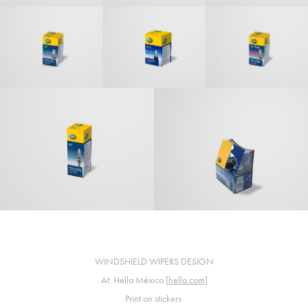
WINDSHIELD WIPERS DESIGN
At: Hella México [
hella.com
]
Print on stickers