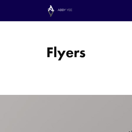
Flyers