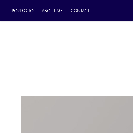
PORTFOLIO
ABOUT ME
CONTACT